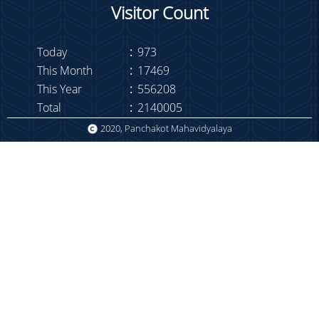
Library Notice
Visitor Count
Holiday on 01.03.22
Half day on 21.02.22
Today
:
973
This Month
:
17469
Duty List Sem-I
This Year
:
556208
Holiday on 14.02.22
Total
:
2140005
Meeting on 08-02-22
2020, Panchakot Mahavidyalaya
Attendance
COVID notice to employees
TC Meeting on 13.01.22
Meeting TS-NTS
Meeting of Routine &
Seminar Committee
Meeting on 15-12-21
WBHS
Congratulations