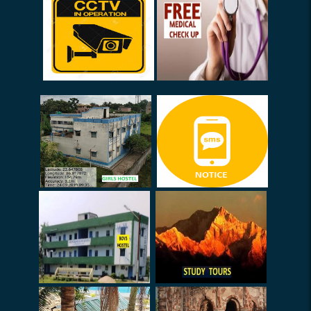
08-03-2026
Internal Exams (Sem-I) 2025
Internal Marks (Submission)
Exam Duty (02.01.26 -
10.01.26)
Notice (Smart Class
Committee)
Election (Urgent)
Collection of Old Used
Answer Scripts
Notice (SACT)
Notice (Teachers) - Routine
Prepare
Book List (HOD)
I-Card (Staff)
FDP on 24.09.25