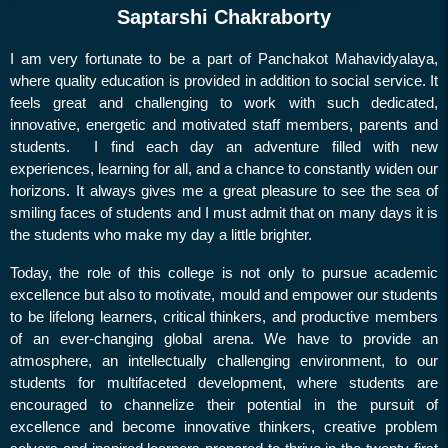
Holiday on 13.01.25 &
Saptarshi Chakraborty
14.01.25
I am very fortunate to be a part of Panchakot Mahavidyalaya,
Preparatory Day Survey
where quality education is provided in addition to social service. It
Winter Recess
feels great and challenging to work with such dedicated,
innovative, energetic and motivated staff members, parents and
Income Tax Declaration
students. I find each day an adventure filled with new
Collection of Old Used
experiences, learning for all, and a chance to constantly widen our
Answer Scripts
horizons. It always gives me a great pleasure to see the sea of
Internal Exam
smiling faces of students and I must admit that on many days it is
the students who make my day a little brighter.
Meeting regarding
Scholarship
Today, the role of this college is not only to pursue academic
excellence but also to motivate, mould and empower our students
Holiday on 16.11.24
to be lifelong learners, critical thinkers, and productive members
Holiday on 11.11.24
of an ever-changing global arena. We have to provide an
atmosphere, an intellectually challenging environment, to our
Congratulations
students for multifaceted development, where students are
Non Instructional Day on 05-
encouraged to channelize their potential in the pursuit of
10-2024
excellence and become innovative thinkers, creative problem