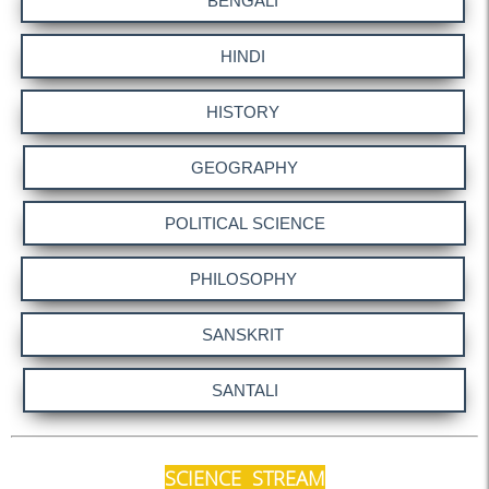
Urgent Notice
Submission of PO-CO-LP
TC Meeting on 09.03.24
FDP on 04.07.25
HRA Declaration 2025
Biometric Attendance
Secretary, TC
Submission of Internal
Marks
Notice (SACT)
Internal Exams (Sem-II)
2025
Notice - HoD
Fulbright Fellowship
SCIENCE STREAM
Notice - 16.05.2025