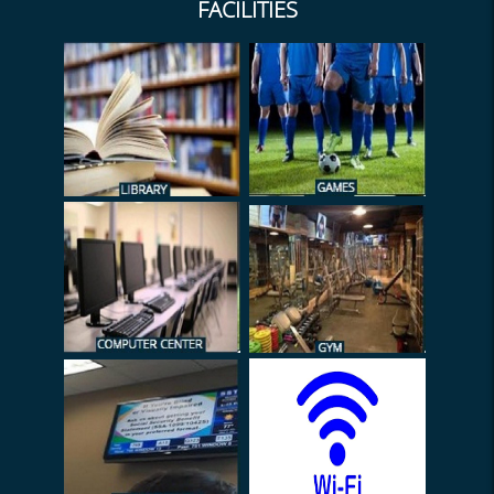
FACILITIES
TC Meeting 2/2026-27
Submission of DL
(Documents)
EL on web
Exam Duty (Sem-I 2026)
HRA Declaration 2026
Notice (NTS) - Admission
Archive
2026
Duty of Admission
Verification
Internal Marks (Submission)
2026
Notice (INTERNSHIP)
Administrator
Leave Settlement