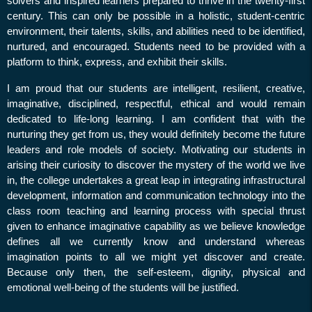
Application for Leave
solvers and inspired learners prepared to thrive in the twenty-first
Appoval
century. This can only be possible in a holistic, student-centric
environment, their talents, skills, and abilities need to be identified,
Holiday on (14,16,17) -
nurtured, and encouraged. Students need to be provided with a
.09.23
platform to think, express, and exhibit their skills.
Regarding attendance on
I am proud that our students are intelligent, resilient, creative,
16.08.2024
imaginative, disciplined, respectful, ethical and would remain
Holiday on 26.08.24
dedicated to life-long learning. I am confident that with the
& 27.08.24
nurturing they get from us, they would definitely become the future
leaders and role models of society.
Motivating our students in
Exam Duty on 10.08.24 &
arising their curiosity to discover the mystery of the world we live
12.08.24
in, the college
undertakes a great leap in integrating infrastructural
Exam Duty on 08.08.24
development, information and communication technology into the
Exam Duty on 06.08.24
class room teaching and learning process with special thrust
given to enhance imaginative capability as we believe knowledge
Exam Duty on 05.08.24
defines all we currently know and understand whereas
Survey of Invigilation duty
imagination points to all we might yet discover and create.
on 04.08.24
Because only then, the self-esteem, dignity, physical and
emotional well-being of the students will be justified.
Exam Duty on 03.08.24