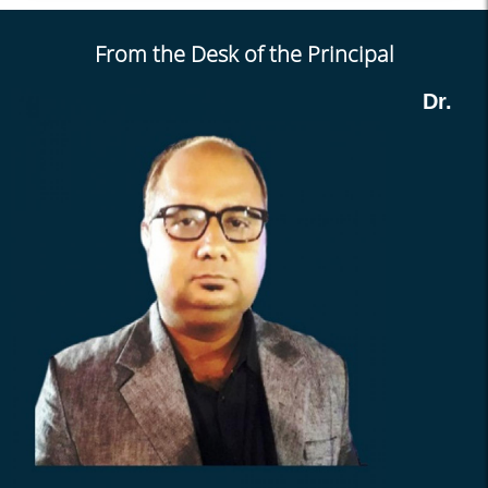
Holiday on 10.04.2025
From the Desk of the Principal
Holiday from 31.03.25 &
01.04.25
Dr.
TR and NTR election
/selection
Holiday on 27-03-2025
Academic Audit 2025
Holiday from 14.03.25 &
15.03.25
Submission Notice
ENVS Project for Sem-I
2025
Leave Notice
Internal Marks 2024 (sem-I)
Routine (Jan 2025) Notice