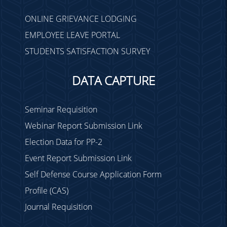
LEAVE - Notice
ONLINE GRIEVANCE LODGING
Meeting of Examination
EMPLOYEE LEAVE PORTAL
Committee
STUDENTS SATISFACTION SURVEY
Holiday on 16-05-2022
TC Meeting on 20.04.22
DATA CAPTURE
Holiday from 14.04.22 to
16.04.22
Seminar Requisition
Medical cum Eye Camp
Webinar Report Submission Link
Attendance on 28.03.22 &
29.03.22
Election Data for PP-2
Holiday on 30.03.22
Event Report Submission Link
Holiday on 18.03.22 &
Self Defense Course Application Form
19.03.22
Profile (CAS)
Marks Upload for Sem-I
Journal Requisition
(2021) exams