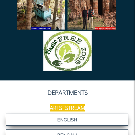
Holiday on 13.09.2025
Class Suspend
SILVER JUBILEE
General Meeting (02.09.25)
Meeting (Library) - 01.09.25
Notice-1 (Admission Duty)
Notice (application for PDC)
Notice - HOD
Festival Advance (2025)
DEPARTMENTS
NOTICE (R&D Cell)
Holiday on 26.07.2025
ARTS STREAM
SACT Meeting on 11.07.25
Mentor-Mentee ODD sem
(2025)