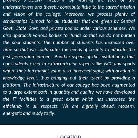
Teachers on 01.02.24
provides STUDENT FREESHIP by waiving the fees of the
underachievers and thereby contribute little to the sacred mission
Non-Complaince of Duty
and vision of the college. Moreover, we process plenty of
Notice: Committee
scholarships (almost for all students) that are given by Central
Roadmap
Govt., State Govt. and private bodies under various schemes. We
also approach various bodies for funds so that we do not burden
Mentor Notice (ABC ID)
the poor students. The number of students has increased over
Data for Dept. Profile
time so that we could cater the needs of society to educate the
Exam Duty (Sem-3&5) 2023
first generation learners. Another aspect of the institution is that
our students excel in extracurricular aspects like NCC and sports
Meeting on 11-01-24
where their job market value also increased along with academic
State Level Seminar on NEP
knowledge level, thus bringing out their talent by providing a
WINTER RECESS
platform. The infrastructure of our college has been augmented
to a large extent both in quantity and quality. we have developed
TET Meeting
the IT facilities to a great extent which has increased the
Request for Attendance
efficiency in all respects. We are digitally ahead, modern,
energetic and ready to fly.
TC Meeting on 13.12.23
VC with Deshbandhu
Mahavidyalaya
Location