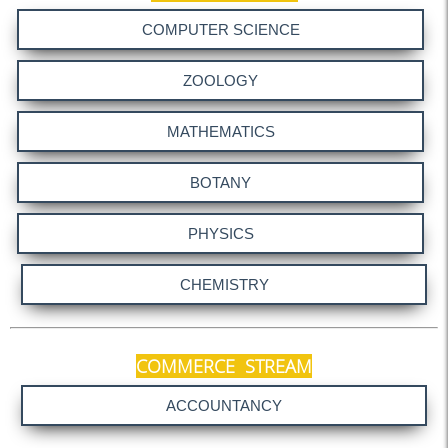
Form 16 (AY 2025-26)
Notice 14-05-2025
NAAC Notice 11.05.25
NAAC Notice 10.05.25
NAAC Pear Team Visit
NAAC Orientation - 1
NAAC notice 03.05.25
Notice (NAAC Mock - 1)
Submission of PPT
Meeting regarding NAAC
Holiday on 14.04.25,
COMMERCE STREAM
15.04.25 & 18.04.25
CV Submission Notice
Meeting with GB