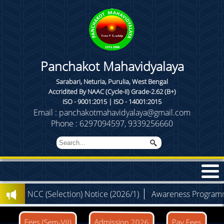
Panchakot Mahavidyalaya
Sarabari, Neturia, Purulia, West Bengal
Accridited By NAAC (Cycle-II) Grade-2.62 (B+)
ISO - 9001:2015 | ISO - 14001:2015
Email : panchakotmahavidyalaya@gmail.com
Phone : 6297094597, 9339256660
)
NCC (Selection) Notice (2026/1)
Awareness Programme (
Admission 2026
Fees (Sem-VII)
Pay Fees