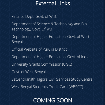
Holiday on 14.02.23 &
External Links
18.02.23
Holiday on 04.02.2023
Finance Dept. Govt. of W.B.
TC Meeting on 12.03.23
Department of Science & Technology and Bio-
Technology, Govt. Of WB
Holiday Notice
Department of Higher Education, Govt. of West
Regarding Income Tax
Bengal
Declaration
Official Website of Purulia District
Duty for TET
Department of Higher Education, Govt. of India
ENVS Class 2022
University Grants Commission (UGC)
Holiday Notice
Govt. of West Bengal
Duty List Sem-I (P)
Verification
Satyendranath Tagore Civil Services Study Centre
Exam Duty Sem - II/IV 2022
West Bengal Students Credit Card (WBSCC)
Sem - VI THEORY marks
submission
COMING SOON
SUMMER RECESS / STUDY