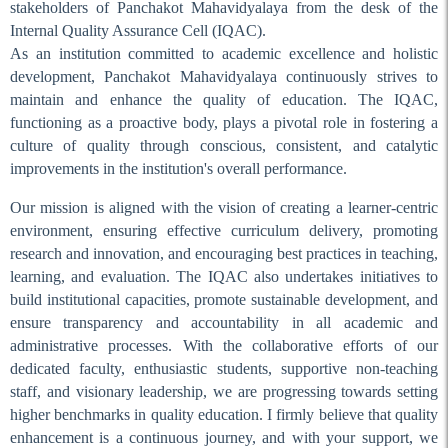
stakeholders of Panchakot Mahavidyalaya from the desk of the
Exam Duty on 28-29.06.24
Internal Quality Assurance Cell (IQAC).
Exam Duty on 27.06.2024
As an institution committed to academic excellence and holistic
development, Panchakot Mahavidyalaya continuously strives to
Exam Duty on 26.06.24
maintain and enhance the quality of education. The IQAC,
Exam Duty on 25.06.24
functioning as a proactive body, plays a pivotal role in fostering a
Exam Duty on 24.06.24
culture of quality through conscious, consistent, and catalytic
improvements in the institution's overall performance.
Exam Duty on 22.06.24
Our mission is aligned with the vision of creating a learner-centric
Exam Duty on 21.06.2024
environment, ensuring effective curriculum delivery, promoting
Exam Duty on 20.06.24
research and innovation, and encouraging best practices in teaching,
Exam Duty on 19.06.24
learning, and evaluation. The IQAC also undertakes initiatives to
build institutional capacities, promote sustainable development, and
Internal Exams (Sem-II)
ensure transparency and accountability in all academic and
Internal Exams
administrative processes. With the collaborative efforts of our
Survey of Invigilation Duty
dedicated faculty, enthusiastic students, supportive non-teaching
on 28.04.24
staff, and visionary leadership, we are progressing towards setting
higher benchmarks in quality education. I firmly believe that quality
Academic Audit
enhancement is a continuous journey, and with your support, we