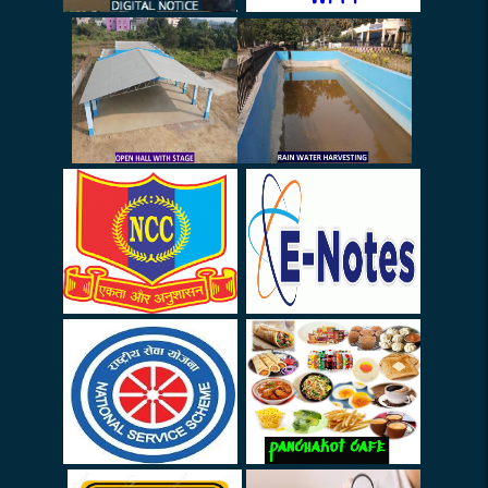
Awaeness Programme
Meeting (Rouitine
Commitee) - 06.05.26
INTERNSHIP (Guidelines)
Notice (STAFF): Arrival -
Departure
Notice (STAFF)
College Closed on 27.03.26
& 28.03.26
Election (Urgent)
FDP on 14.03.26
Leave Update
Locker Keys
Survey Form for Invigilation
Duty (SSC) on 01-03-2026 &