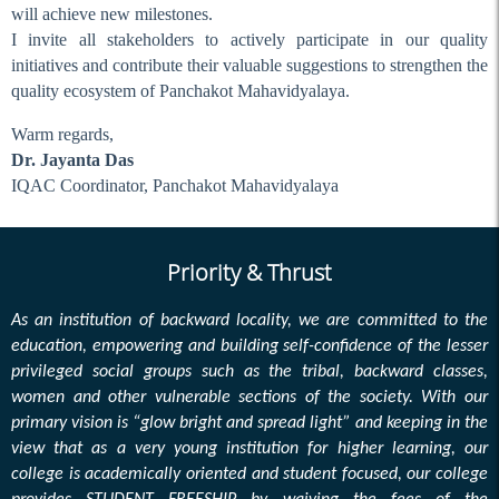
Holiday on 17.04.24
will achieve new milestones.
I invite all stakeholders to actively participate in our quality
Workshop on Internship
initiatives and contribute their valuable suggestions to strengthen the
Eid Mubarak
quality ecosystem of Panchakot Mahavidyalaya.
Routine Notice
Warm regards,
Holiday on 06-04-2024
Dr. Jayanta Das
Holiday on 30-03-2024
IQAC Coordinator, Panchakot Mahavidyalaya
SEC Inspection
Holiday on 08.03.24 &
Priority & Thrust
09.03.24
TC Meeting on 06.03.24
As an institution of backward locality, we are committed to the
education, empowering and building self-confidence of the lesser
Duty List (sem I) Invigilation
privileged social groups such as the tribal, backward classes,
2024
women and other vulnerable sections of the society. With our
Workshop (Routine
primary vision is “glow bright and spread light” and keeping in the
Committee)
view that as a very young institution for higher learning, our
Meeting of Full-Time
college is academically oriented and student focused, our college